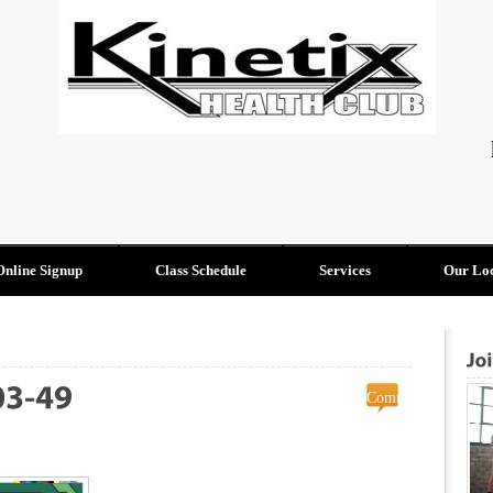
Online Signup
Class Schedule
Services
Our Loc
Comments
on
Off
2023-
08-