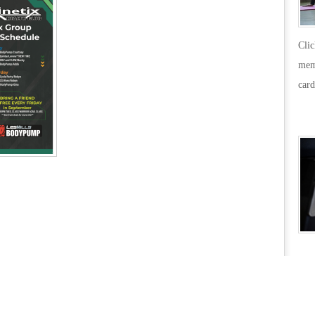
31_14-
03-
Cli
49
mem
card