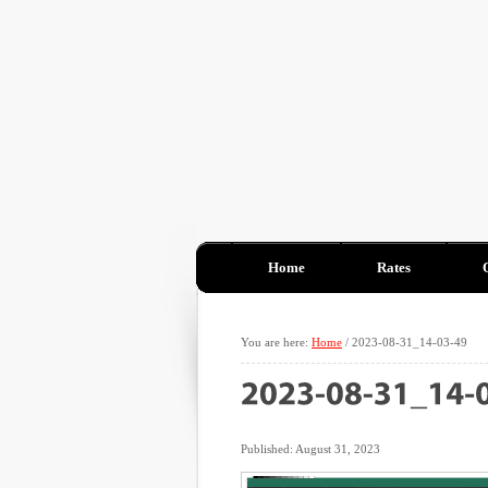
Home
Rates
You are here:
Home
/
2023-08-31_14-03-49
Published: August 31, 2023