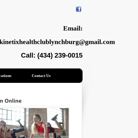
Email:
kinetixhealthclublynchburg@gmail.com
Call: (434) 239-0015
ations
Contact Us