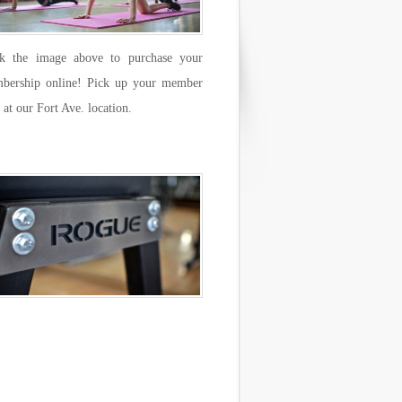
ck the image above to purchase your
bership online! Pick up your member
 at our Fort Ave. location.