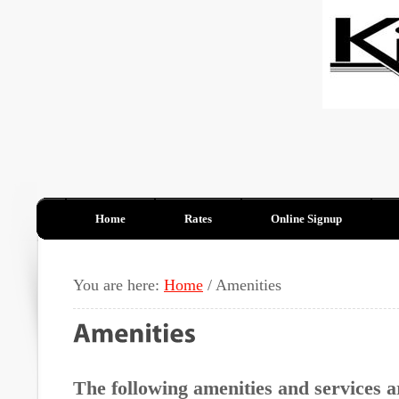
Home
Rates
Online Signup
You are here:
Home
/
Amenities
The following amenities and services a