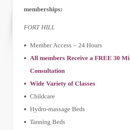
memberships:
FORT HILL
Member Access – 24 Hours
All members Receive a FREE 30 Min
Consultation
Wide Variety of Classes
Childcare
Hydro-massage Beds
Tanning Beds