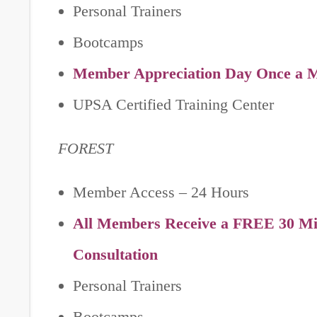
Personal Trainers
Bootcamps
Member Appreciation Day Once a 
UPSA Certified Training Center
FOREST
Member Access – 24 Hours
All Members Receive a FREE 30 Min
Consultation
Personal Trainers
Bootcamps