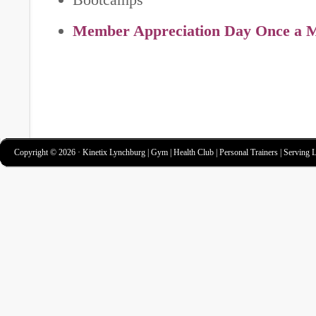
Member Appreciation Day Once a 
Copyright © 2026 · Kinetix Lynchburg | Gym | Health Club | Personal Trainers | Serving