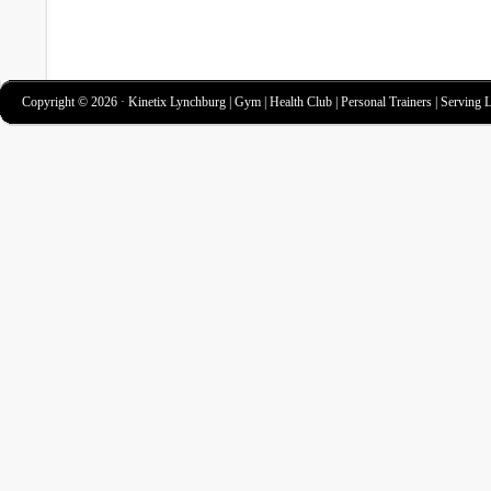
Copyright © 2026 · Kinetix Lynchburg | Gym | Health Club | Personal Trainers | Serving