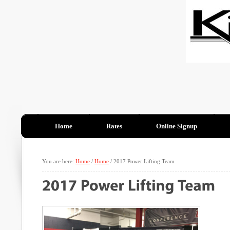
Home
Rates
Online Signup
You are here:
Home
/
Home
/
2017 Power Lifting Team