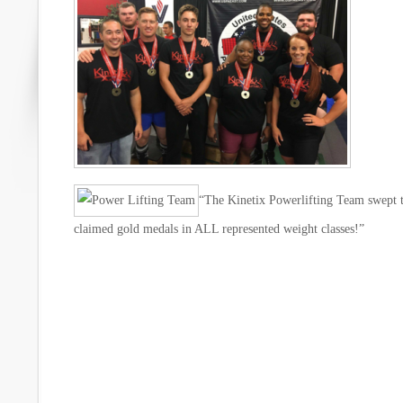
“The Kinetix Powerlifting Team swep
claimed gold medals in ALL represented weight classes!”