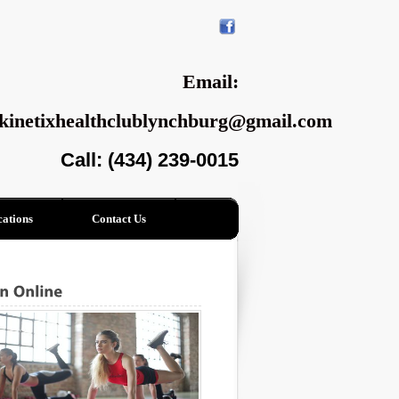
Email:
kinetixhealthclublynchburg@gmail.com
Call: (434) 239-0015
ations
Contact Us