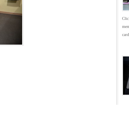
Cli
mem
card