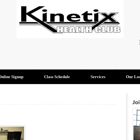
Online Signup
Class Schedule
Services
Our Loc