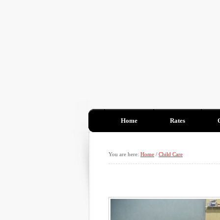
Home
Rates
You are here:
Home
/
Child Care