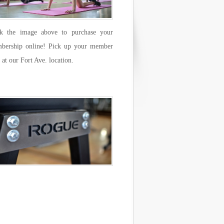
ck the image above to purchase your
bership online! Pick up your member
 at our Fort Ave. location.