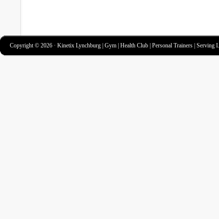
Copyright © 2026 · Kinetix Lynchburg | Gym | Health Club | Personal Trainers | Serving