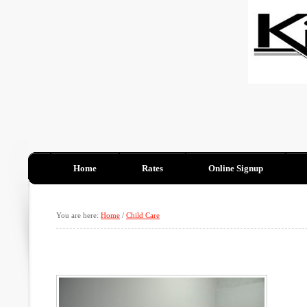
Home
Rates
Online Signup
You are here:
Home
/
Child Care