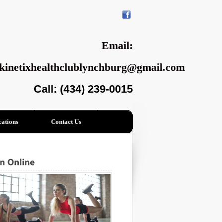
Email:
kinetixhealthclublynchburg@gmail.com
Call: (434) 239-0015
ations
Contact Us