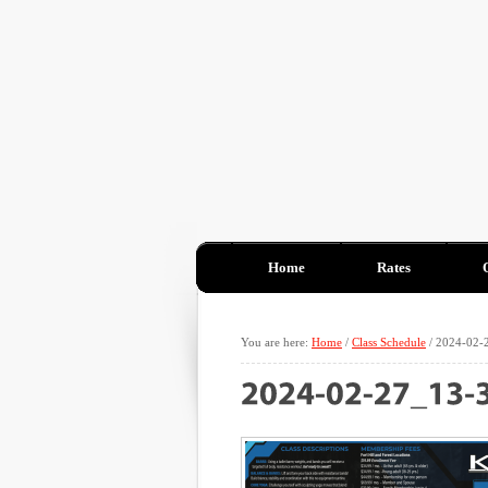
Home
Rates
You are here:
Home
/
Class Schedule
/
2024-02-