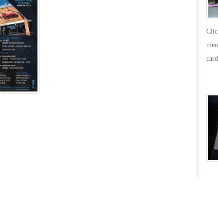
Cli
mem
card