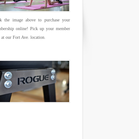
ck the image above to purchase your
bership online! Pick up your member
 at our Fort Ave. location.