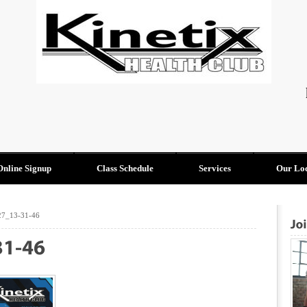
Online Signup
Class Schedule
Services
Our Loc
27_13-31-46