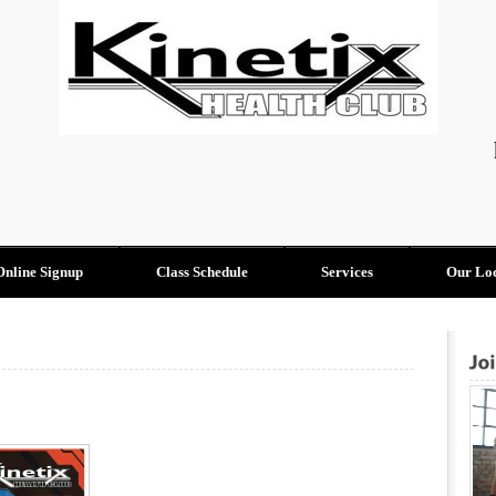
Online Signup
Class Schedule
Services
Our Loc