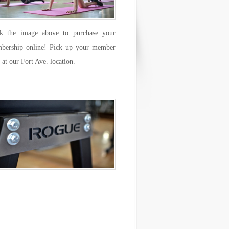
ck the image above to purchase your
bership online! Pick up your member
 at our Fort Ave. location.