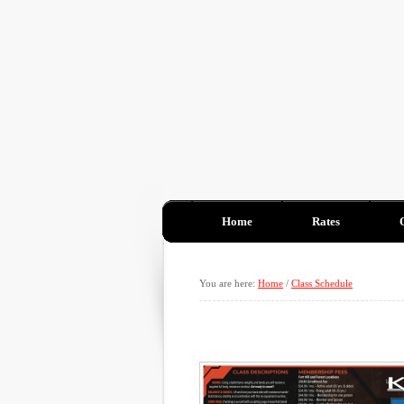
Home
Rates
You are here:
Home
/
Class Schedule