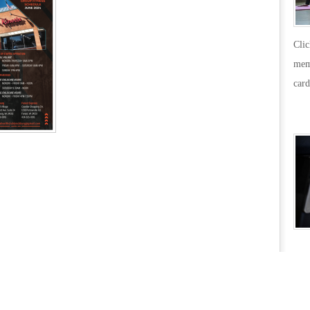
Cli
mem
card