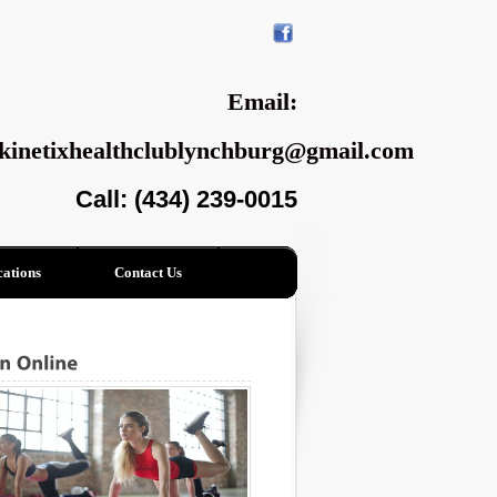
Email:
kinetixhealthclublynchburg@gmail.com
Call: (434) 239-0015
ations
Contact Us