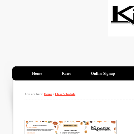
Home
Rates
Online Signup
You are here:
Home
/
Class Schedule