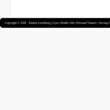
Copyright © 2026 · Kinetix Lynchburg | Gym | Health Club | Personal Trainers | Serving