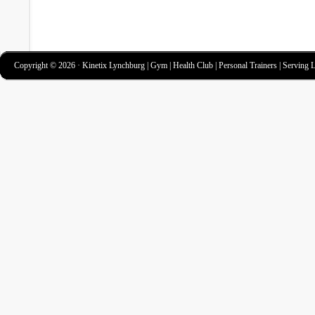
Copyright © 2026 · Kinetix Lynchburg | Gym | Health Club | Personal Trainers | Serving