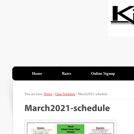
Home
Rates
Online Signup
You are here:
Home
/
Class Schedule
/
March2021-schedule