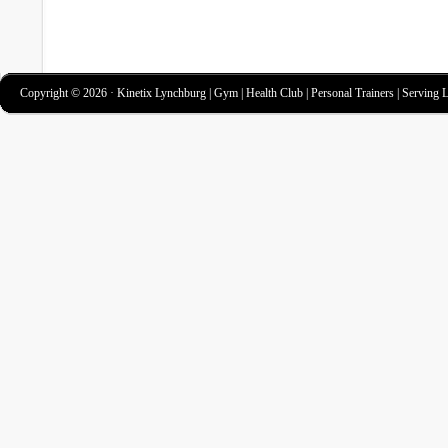
Copyright © 2026 · Kinetix Lynchburg | Gym | Health Club | Personal Trainers | Serving