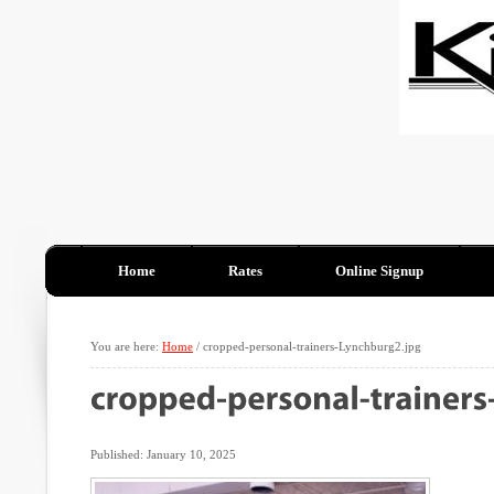
Home
Rates
Online Signup
You are here:
Home
/
cropped-personal-trainers-Lynchburg2.jpg
Published: January 10, 2025