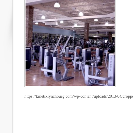
https://kinetixlynchburg.com/wp-content/uploads/2013/04/cropp