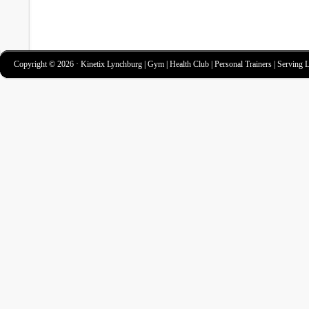
Copyright © 2026 · Kinetix Lynchburg | Gym | Health Club | Personal Trainers | Serving