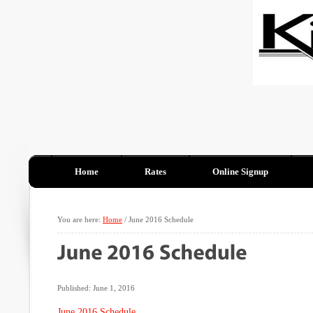
Home
Rates
Online Signup
You are here:
Home
/
June 2016 Schedule
Published: June 1, 2016
June 2016 Schedule