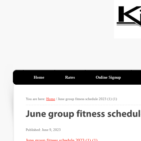
Home
Rates
Online Signup
You are here:
Home
/
June group fitness schedule 2023 (1) (1)
Published: June 9, 2023
June group fitness schedule 2023 (1) (1)