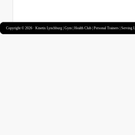
Copyright © 2026 · Kinetix Lynchburg | Gym | Health Club | Personal Trainers | Serving