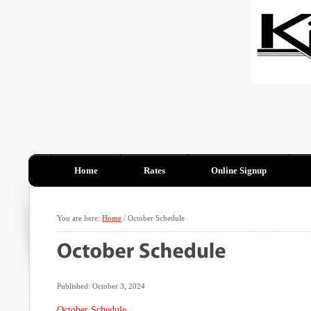
Home
Rates
Online Signup
You are here:
Home
/
October Schedule
Published: October 3, 2024
October Schedule