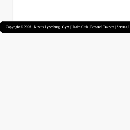
Copyright © 2026 · Kinetix Lynchburg | Gym | Health Club | Personal Trainers | Serving