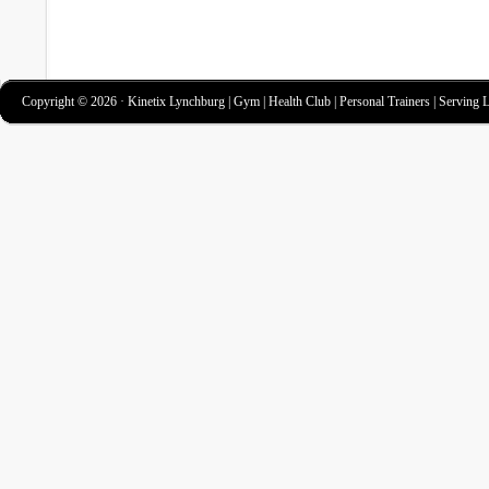
Copyright © 2026 · Kinetix Lynchburg | Gym | Health Club | Personal Trainers | Serving