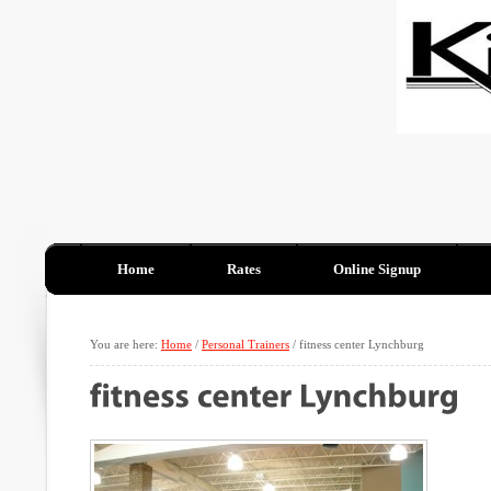
Home
Rates
Online Signup
You are here:
Home
/
Personal Trainers
/
fitness center Lynchburg