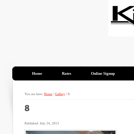
Home
Rates
Online Signup
You are here:
Home
/
Gallery
/
8
Published: July 24, 2013