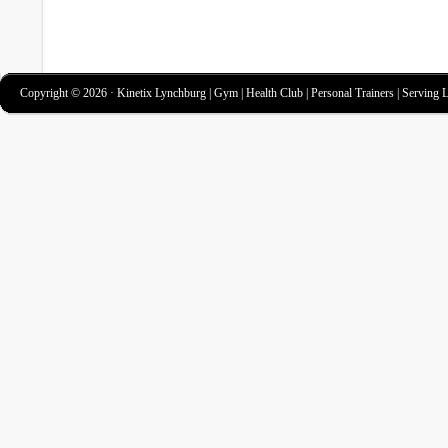
Copyright © 2026 · Kinetix Lynchburg | Gym | Health Club | Personal Trainers | Serving