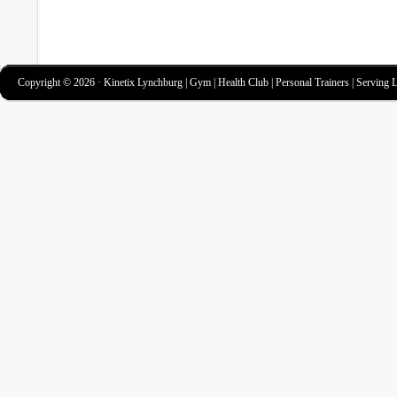
Copyright © 2026 · Kinetix Lynchburg | Gym | Health Club | Personal Trainers | Serving