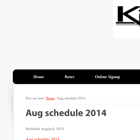
Home
Rates
Online Signup
You are here:
Home
/
Aug schedule 2014
Published: August 8, 2014
Aug schedule 2014