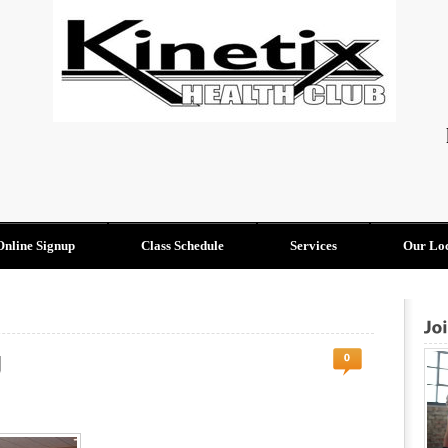
Online Signup
Class Schedule
Services
Our Loc