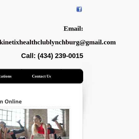
Email:
kinetixhealthclublynchburg@gmail.com
Call: (434) 239-0015
ations
Contact Us