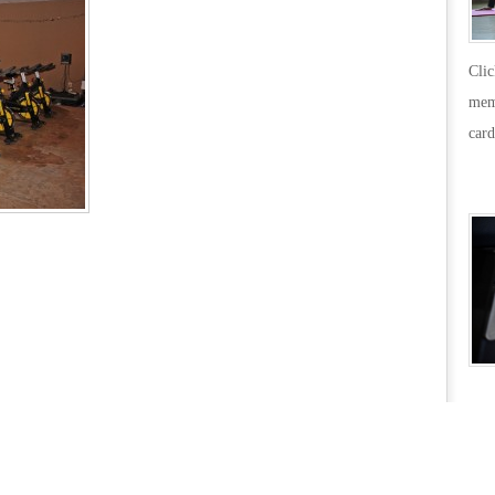
Cli
mem
card