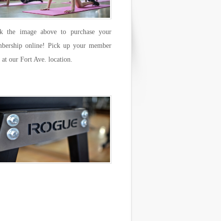
ck the image above to purchase your
bership online! Pick up your member
 at our Fort Ave. location.