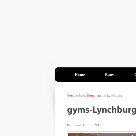
Home
Rates
You are here:
Home
/
gyms-Lynchburg
Published: April 5, 2013