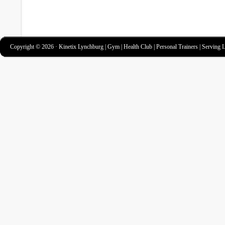
Copyright © 2026 · Kinetix Lynchburg | Gym | Health Club | Personal Trainers | Serving