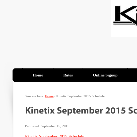
Home
Rates
Online Signup
You are here:
Home
/
Kinetix September 2015 Schedule
Published: September 15, 2015
Kinetix September 2015 Schedule